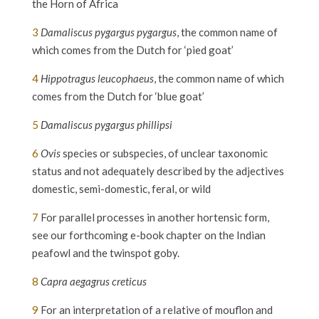
the Horn of Africa
3
Damaliscus pygargus pygargus
, the common name of
which comes from the Dutch for ‘pied goat’
4
Hippotragus leucophaeus
, the common name of which
comes from the Dutch for ‘blue goat’
5
Damaliscus pygargus phillipsi
6
Ovis
species or subspecies, of unclear taxonomic
status and not adequately described by the adjectives
domestic, semi-domestic, feral, or wild
7
For parallel processes in another hortensic form,
see our forthcoming e-book chapter on the Indian
peafowl and the twinspot goby.
8
Capra aegagrus creticus
9
For an interpretation of a relative of mouflon and