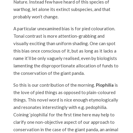
Nature. Instead few have heard of this species of
warthog, let alone its extinct subspecies, and that
probably won’t change.
A particular unexamined bias is for pied colouration.
Tonal contrast is more attention-grabbing and
visually exciting than uniform shading. One can spot
this bias once conscious of it, but as long as it lacks a
name it’ll be only vaguely realised, even by biologists
lamenting the disproportionate allocation of funds to
the conservation of the giant panda.
So this is our contribution of the morning.
Piophilia
is
the love of pied things as opposed to plain-coloured
things. This novel word is nice enough etymologically
and resonates interestingly with e.g. pedophilia.
Coining ‘piophilia’ for the first time here may help to
clarify one non-objective aspect of our approach to
conservation in the case of the giant panda, an animal