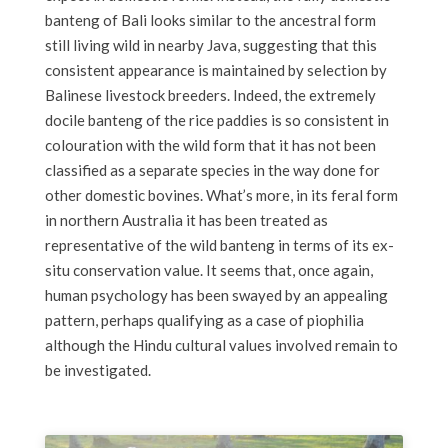
banteng of Bali looks similar to the ancestral form
still living wild in nearby Java, suggesting that this
consistent appearance is maintained by selection by
Balinese livestock breeders. Indeed, the extremely
docile banteng of the rice paddies is so consistent in
colouration with the wild form that it has not been
classified as a separate species in the way done for
other domestic bovines. What’s more, in its feral form
in northern Australia it has been treated as
representative of the wild banteng in terms of its ex-
situ conservation value. It seems that, once again,
human psychology has been swayed by an appealing
pattern, perhaps qualifying as a case of piophilia
although the Hindu cultural values involved remain to
be investigated.