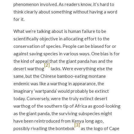
phenomenon involved. As readers know, it’s hard to
think clearly about something without having a word
for it.
What we’re talking about is human failure to be
scientifically objective in allocating effort to the
conservation of species. People can be biased for or
against saving species in various ways. One bias is for
the kind of appeal that the giant panda has and the
[2]
desert warthog
lacks. Were everything else the
same, but the Chinese bamboo-eating montane
endemic was like a warthog in appearance, the
imaginary ‘wartpanda’ would probably be extinct
today. Conversely, were the truly extinct desert
warthog of the southern tip of Africa as good-looking
as the giant panda, the surviving subspecies might
have been reintroduced from Kenya long ago,
[3]
possibly rivalling the bontebok
as the logo of Cape