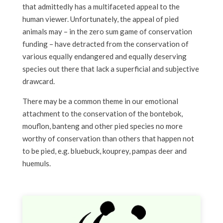
that admittedly has a multifaceted appeal to the
human viewer. Unfortunately, the appeal of pied
animals may – in the zero sum game of conservation
funding – have detracted from the conservation of
various equally endangered and equally deserving
species out there that lack a superficial and subjective
drawcard.
There may be a common theme in our emotional
attachment to the conservation of the bontebok,
mouflon, banteng and other pied species no more
worthy of conservation than others that happen not
to be pied, e.g. bluebuck, kouprey, pampas deer and
huemuls.