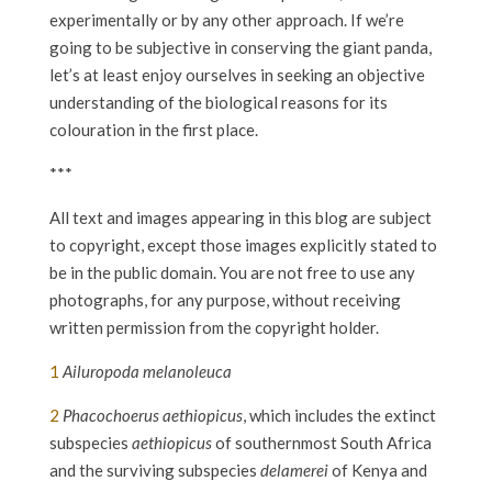
experimentally or by any other approach. If we’re
going to be subjective in conserving the giant panda,
let’s at least enjoy ourselves in seeking an objective
understanding of the biological reasons for its
colouration in the first place.
***
All text and images appearing in this blog are subject
to copyright, except those images explicitly stated to
be in the public domain. You are not free to use any
photographs, for any purpose, without receiving
written permission from the copyright holder.
1
Ailuropoda melanoleuca
2
Phacochoerus aethiopicus
, which includes the extinct
subspecies
aethiopicus
of southernmost South Africa
and the surviving subspecies
delamerei
of Kenya and