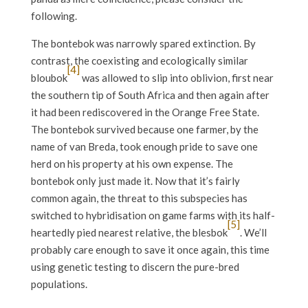
following.
The bontebok was narrowly spared extinction. By
contrast, the coexisting and ecologically similar
[4]
bloubok
was allowed to slip into oblivion, first near
the southern tip of South Africa and then again after
it had been rediscovered in the Orange Free State.
The bontebok survived because one farmer, by the
name of van Breda, took enough pride to save one
herd on his property at his own expense. The
bontebok only just made it. Now that it’s fairly
common again, the threat to this subspecies has
switched to hybridisation on game farms with its half-
[5]
heartedly pied nearest relative, the blesbok
. We’ll
probably care enough to save it once again, this time
using genetic testing to discern the pure-bred
populations.