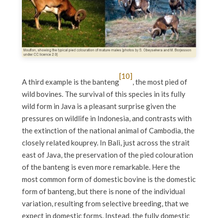
[10]
A third example is the banteng
, the most pied of
wild bovines. The survival of this species in its fully
wild form in Java is a pleasant surprise given the
pressures on wildlife in Indonesia, and contrasts with
the extinction of the national animal of Cambodia, the
closely related kouprey. In Bali, just across the strait
east of Java, the preservation of the pied colouration
of the banteng is even more remarkable. Here the
most common form of domestic bovine is the domestic
form of banteng, but there is none of the individual
variation, resulting from selective breeding, that we
expect in domestic forms. Instead, the fully domestic