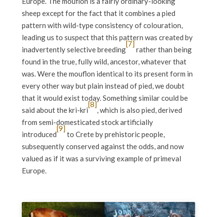
Europe. The mouflon is a fairly ordinary-looking
sheep except for the fact that it combines a pied
pattern with wild-type consistency of colouration,
leading us to suspect that this pattern was created by
[7]
inadvertently selective breeding
rather than being
found in the true, fully wild, ancestor, whatever that
was. Were the mouflon identical to its present form in
every other way but plain instead of pied, we doubt
that it would exist today. Something similar could be
[8]
said about the kri-kri
, which is also pied, derived
from semi-domesticated stock artificially
[9]
introduced
to Crete by prehistoric people,
subsequently conserved against the odds, and now
valued as if it was a surviving example of primeval
Europe.