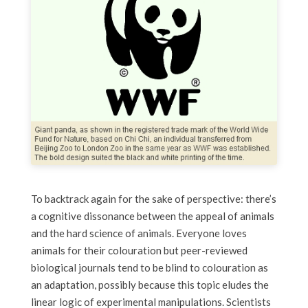
To backtrack again for the sake of perspective: there’s
a cognitive dissonance between the appeal of animals
and the hard science of animals. Everyone loves
animals for their colouration but peer-reviewed
biological journals tend to be blind to colouration as
an adaptation, possibly because this topic eludes the
linear logic of experimental manipulations. Scientists