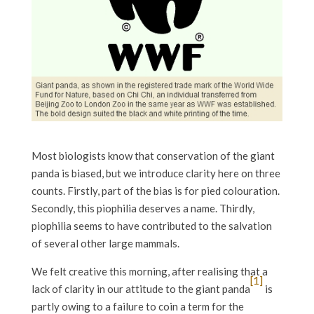
Most biologists know that conservation of the giant
panda is biased, but we introduce clarity here on three
counts. Firstly, part of the bias is for pied colouration.
Secondly, this piophilia deserves a name. Thirdly,
piophilia seems to have contributed to the salvation
of several other large mammals.
We felt creative this morning, after realising that a
[1]
lack of clarity in our attitude to the giant panda
is
partly owing to a failure to coin a term for the