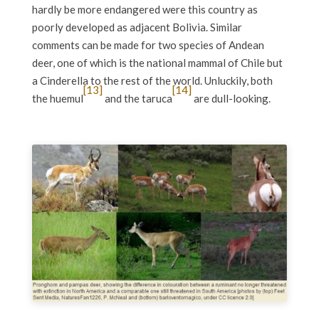
hardly be more endangered were this country as
poorly developed as adjacent Bolivia. Similar
comments can be made for two species of Andean
deer, one of which is the national mammal of Chile but
a Cinderella to the rest of the world. Unluckily, both
[13]
[14]
the huemul
and the taruca
are dull-looking.