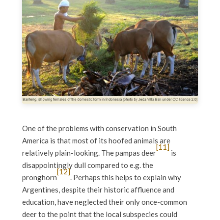
One of the problems with conservation in South
America is that most of its hoofed animals are
[11]
relatively plain-looking. The pampas deer
is
disappointingly dull compared to e.g. the
[12]
pronghorn
. Perhaps this helps to explain why
Argentines, despite their historic affluence and
education, have neglected their only once-common
deer to the point that the local subspecies could