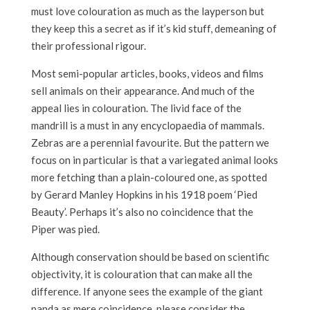
must love colouration as much as the layperson but
they keep this a secret as if it’s kid stuff, demeaning of
their professional rigour.
Most semi-popular articles, books, videos and films
sell animals on their appearance. And much of the
appeal lies in colouration. The livid face of the
mandrill is a must in any encyclopaedia of mammals.
Zebras are a perennial favourite. But the pattern we
focus on in particular is that a variegated animal looks
more fetching than a plain-coloured one, as spotted
by Gerard Manley Hopkins in his 1918 poem ‘Pied
Beauty’. Perhaps it’s also no coincidence that the
Piper was pied.
Although conservation should be based on scientific
objectivity, it is colouration that can make all the
difference. If anyone sees the example of the giant
panda as mere coincidence, please consider the