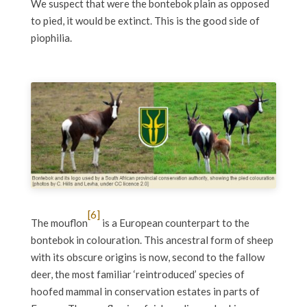
We suspect that were the bontebok plain as opposed
to pied, it would be extinct. This is the good side of
piophilia.
[6]
The mouflon
is a European counterpart to the
bontebok in colouration. This ancestral form of sheep
with its obscure origins is now, second to the fallow
deer, the most familiar ‘reintroduced’ species of
hoofed mammal in conservation estates in parts of