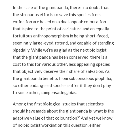
In the case of the giant panda, there’s no doubt that
the strenuous efforts to save this species from
extinction are based on a dual appeal: colouration
that is pied to the point of caricature and an equally
fortuitous anthropomorphism in being short-faced,
seemingly large-eyed, rotund, and capable of standing
bipedally. While we’re as glad as the next biologist
that the giant panda has been conserved, there is a
cost to this for various other, less appealing species
that objectively deserve their share of salvation. As
the giant panda benefits from subconscious piophilia,
so other endangered species suffer if they don’t play
to some other, compensating, bias.
Among the first biological studies that scientists
should have made about the giant panda is ‘what is the
adaptive value of that colouration?’ And yet we know
of no biologist working on this question, either