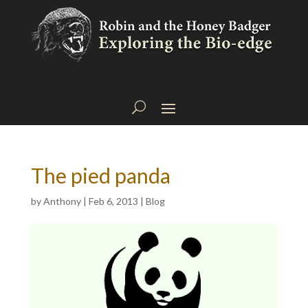
The pied panda
by
Anthony
|
Feb 6, 2013
|
Blog