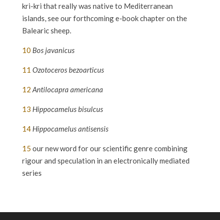
kri-kri that really was native to Mediterranean
islands, see our forthcoming e-book chapter on the
Balearic sheep.
10
Bos javanicus
11
Ozotoceros bezoarticus
12
Antilocapra americana
13
Hippocamelus bisulcus
14
Hippocamelus antisensis
15
our new word for our scientific genre combining
rigour and speculation in an electronically mediated
series