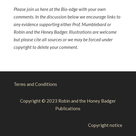
Please join us here at the Bio-edge with your own
comments. In the discussion below we encourage links to
any evidence supporting either Prof. Mumblebard or
Robin and the Honey Badger. Illustrations are welcome
but please cite all sources or we may be forced under
copyright to delete your comment.
Terms and Conditions
Copyright © 2023 Robin and the Honey Badger
Publications
Copyright notice