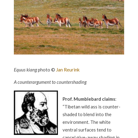
Equus kiang
photo ©
Jan Reurink
A counterargument to countershading
Prof. Mumblebard claims
:
“Tibetan wild ass is counter-
shaded to blend into the
environment. The white
ventral surfaces tend to
cancel give-away shading in