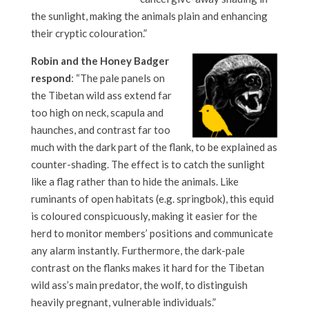
the sunlight, making the animals plain and enhancing
their cryptic colouration.”
Robin and the Honey Badger
respond
: “The pale panels on
the Tibetan wild ass extend far
too high on neck, scapula and
haunches, and contrast far too
much with the dark part of the flank, to be explained as
counter-shading. The effect is to catch the sunlight
like a flag rather than to hide the animals. Like
ruminants of open habitats (e.g. springbok), this equid
is coloured conspicuously, making it easier for the
herd to monitor members’ positions and communicate
any alarm instantly. Furthermore, the dark-pale
contrast on the flanks makes it hard for the Tibetan
wild ass’s main predator, the wolf, to distinguish
heavily pregnant, vulnerable individuals.”