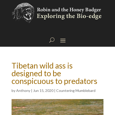
Tibetan wild ass is
designed to be
conspicuous to predators
by
Anthony
|
Jun 15, 2020
|
Countering Mumblebard