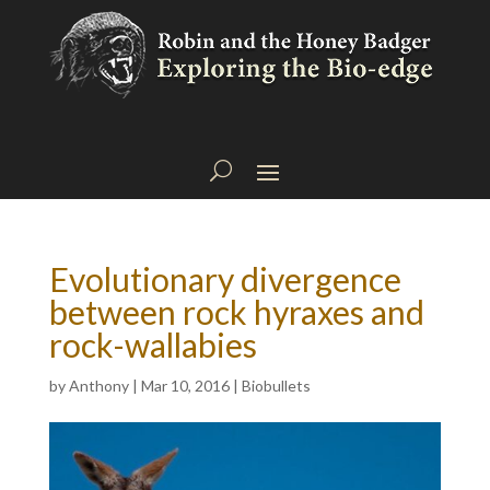
Evolutionary divergence
between rock hyraxes and
rock-wallabies
by
Anthony
|
Mar 10, 2016
|
Biobullets