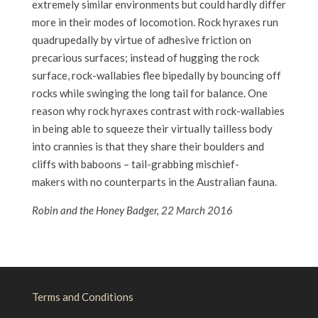
extremely similar environments but could hardly differ
more in their modes of locomotion. Rock hyraxes run
quadrupedally by virtue of adhesive friction on
precarious surfaces; instead of hugging the rock
surface, rock-wallabies flee bipedally by bouncing off
rocks while swinging the long tail for balance. One
reason why rock hyraxes contrast with rock-wallabies
in being able to squeeze their virtually tailless body
into crannies is that they share their boulders and
cliffs with baboons – tail-grabbing mischief-
makers with no counterparts in the Australian fauna.
Robin and the Honey Badger, 22 March 2016
Terms and Conditions