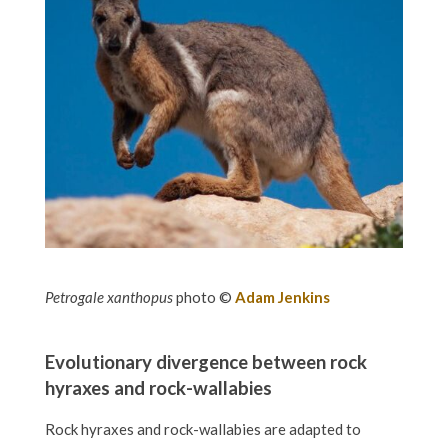
Petrogale xanthopus
photo ©
Adam Jenkins
Evolutionary divergence between rock
hyraxes and rock-wallabies
Rock hyraxes and rock-wallabies are adapted to