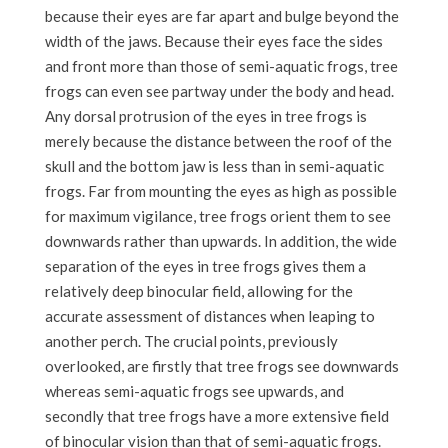
because their eyes are far apart and bulge beyond the
width of the jaws. Because their eyes face the sides
and front more than those of semi-aquatic frogs, tree
frogs can even see partway under the body and head.
Any dorsal protrusion of the eyes in tree frogs is
merely because the distance between the roof of the
skull and the bottom jaw is less than in semi-aquatic
frogs. Far from mounting the eyes as high as possible
for maximum vigilance, tree frogs orient them to see
downwards rather than upwards. In addition, the wide
separation of the eyes in tree frogs gives them a
relatively deep binocular field, allowing for the
accurate assessment of distances when leaping to
another perch. The crucial points, previously
overlooked, are firstly that tree frogs see downwards
whereas semi-aquatic frogs see upwards, and
secondly that tree frogs have a more extensive field
of binocular vision than that of semi-aquatic frogs.