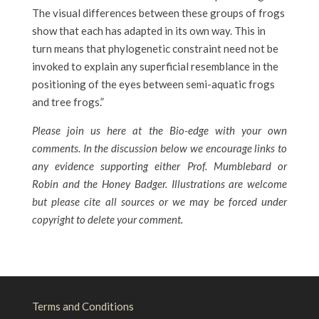
The visual differences between these groups of frogs
show that each has adapted in its own way. This in
turn means that phylogenetic constraint need not be
invoked to explain any superficial resemblance in the
positioning of the eyes between semi-aquatic frogs
and tree frogs.”
Please join us here at the Bio-edge with your own
comments. In the discussion below we encourage links to
any evidence supporting either Prof. Mumblebard or
Robin and the Honey Badger. Illustrations are welcome
but please cite all sources or we may be forced under
copyright to delete your comment.
Terms and Conditions