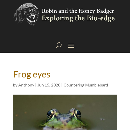
Frog eyes
by
Anthony
|
Jun 15, 2020
|
Countering Mumblebard