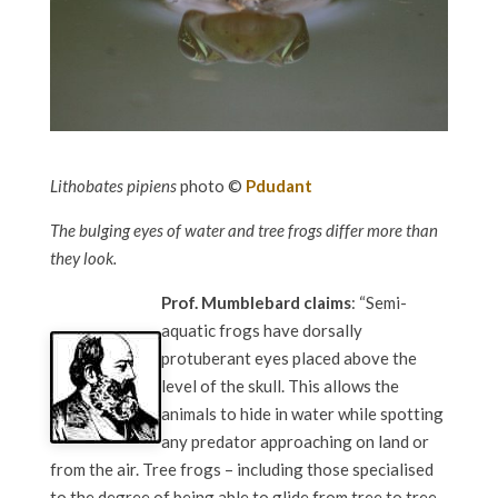
Lithobates pipiens
photo ©
Pdudant
The bulging eyes of water and tree frogs differ more than
they look.
Prof. Mumblebard claims
: “Semi-
aquatic frogs have dorsally
protuberant eyes placed above the
level of the skull. This allows the
animals to hide in water while spotting
any predator approaching on land or
from the air. Tree frogs – including those specialised
to the degree of being able to glide from tree to tree