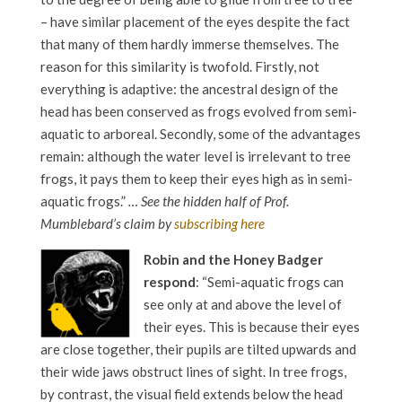
– have similar placement of the eyes despite the fact
that many of them hardly immerse themselves. The
reason for this similarity is twofold. Firstly, not
everything is adaptive: the ancestral design of the
head has been conserved as frogs evolved from semi-
aquatic to arboreal. Secondly, some of the advantages
remain: although the water level is irrelevant to tree
frogs, it pays them to keep their eyes high as in semi-
aquatic frogs.”
… See the hidden half of Prof.
Mumblebard’s claim by
subscribing here
Robin and the Honey Badger
respond
: “Semi-aquatic frogs can
see only at and above the level of
their eyes. This is because their eyes
are close together, their pupils are tilted upwards and
their wide jaws obstruct lines of sight. In tree frogs,
by contrast, the visual field extends below the head