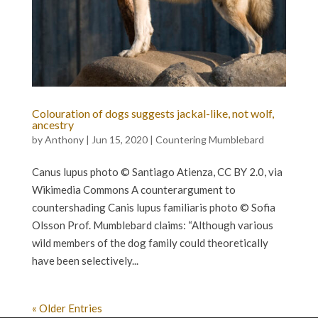
Colouration of dogs suggests jackal-like, not wolf,
ancestry
by
Anthony
|
Jun 15, 2020
|
Countering Mumblebard
Canus lupus photo © Santiago Atienza, CC BY 2.0, via
Wikimedia Commons A counterargument to
countershading Canis lupus familiaris photo © Sofia
Olsson Prof. Mumblebard claims: “Although various
wild members of the dog family could theoretically
have been selectively...
« Older Entries