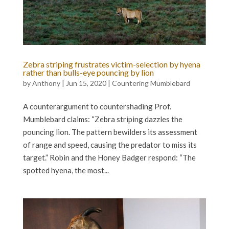
Zebra striping frustrates victim-selection by hyena
rather than bulls-eye pouncing by lion
by
Anthony
|
Jun 15, 2020
|
Countering Mumblebard
A counterargument to countershading Prof.
Mumblebard claims: “Zebra striping dazzles the
pouncing lion. The pattern bewilders its assessment
of range and speed, causing the predator to miss its
target.” Robin and the Honey Badger respond: “The
spotted hyena, the most...