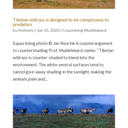
Tibetan wild ass is designed to be conspicuous to
predators
by
Anthony
|
Jun 15, 2020
|
Countering Mumblebard
Equus kiang photo © Jan Reurink A counterargument
to countershading Prof. Mumblebard claims: “Tibetan
wild ass is counter-shaded to blend into the
environment. The white ventral surfaces tend to
cancel give-away shading in the sunlight, making the
animals plain and...