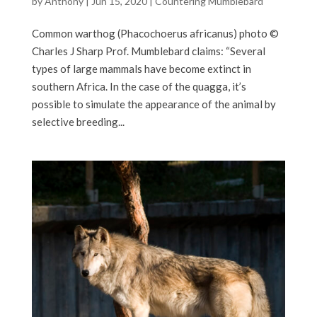
by
Anthony
|
Jun 15, 2020
|
Countering Mumblebard
Common warthog (Phacochoerus africanus) photo ©
Charles J Sharp Prof. Mumblebard claims: “Several
types of large mammals have become extinct in
southern Africa. In the case of the quagga, it’s
possible to simulate the appearance of the animal by
selective breeding...