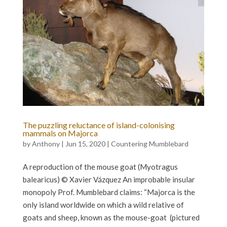
The puzzling reluctance of island-colonising
mammals on Majorca
by
Anthony
|
Jun 15, 2020
|
Countering Mumblebard
A reproduction of the mouse goat (Myotragus
balearicus) © Xavier Vázquez An improbable insular
monopoly Prof. Mumblebard claims: “Majorca is the
only island worldwide on which a wild relative of
goats and sheep, known as the mouse-goat (pictured