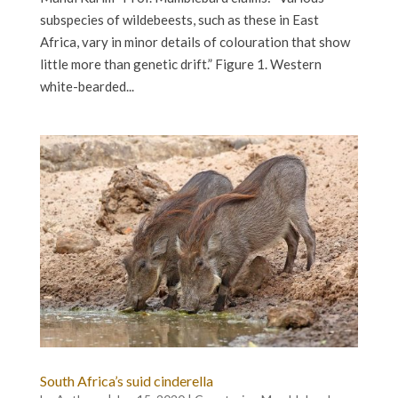
subspecies of wildebeests, such as these in East
Africa, vary in minor details of colouration that show
little more than genetic drift.” Figure 1. Western
white-bearded...
South Africa’s suid cinderella