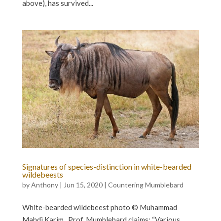
above), has survived...
Signatures of species-distinction in white-bearded
wildebeests
by
Anthony
|
Jun 15, 2020
|
Countering Mumblebard
White-bearded wildebeest photo © Muhammad
Mahdi Karim Prof. Mumblebard claims: “Various