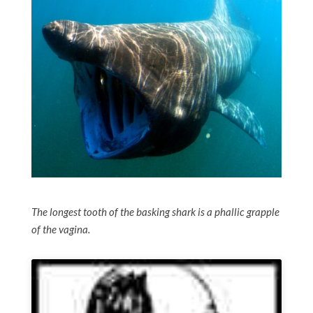
The longest tooth of the basking shark is a phallic grapple
of the vagina.