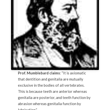
Prof. Mumblebard claims
: “It is axiomatic
that dentition and genitalia are mutually
exclusive in the bodies of all vertebrates.
This is because teeth are anterior whereas
genitalia are posterior, and teeth function by
abrasion whereas genitalia function by
lubrication.”