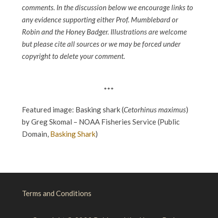
comments. In the discussion below we encourage links to
any evidence supporting either Prof. Mumblebard or
Robin and the Honey Badger. Illustrations are welcome
but please cite all sources or we may be forced under
copyright to delete your comment.
***
Featured image: Basking shark (
Cetorhinus maximus
)
by Greg Skomal – NOAA Fisheries Service (Public
Domain,
Basking Shark
)
Terms and Conditions