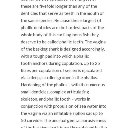
these are fivefold longer than any of the
denticles that serve as teeth in the mouth of
the same species. Because these largest of
phallic denticles are the hardest parts of the
whole body of this cartilaginous fish they
deserve to be called phallic teeth. The vagina
of the basking shark is designed accordingly,
with a tough pad into which a phallic
tooth anchors during copulation. Up to 25
litres per copulation of semen is ejaculated
via a deep, scrolled groove in the phallus.
Hardening of the phallus – with its numerous
small denticles, complex articulating
skeleton, and phallic tooth – works in
conjunction with propulsion of sea water into
the vagina via an inflatable siphon sac up to
50 cm wide. The unusual genital abrasiveness
of the basking shark is partly explained by the