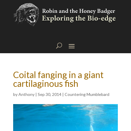
Coital fanging in a giant
cartilaginous fish
by
Anthony
|
Sep 30, 2014
|
Countering Mumblebard