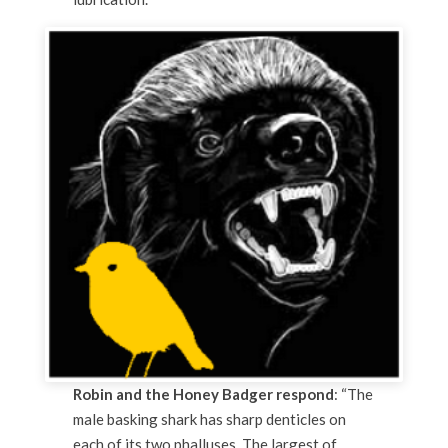
Robin and the Honey Badger respond
: “The
male basking shark has sharp denticles on
each of its two phalluses. The largest of