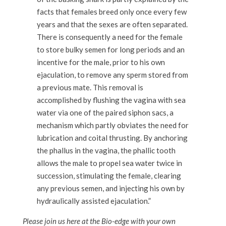
facts that females breed only once every few
years and that the sexes are often separated.
There is consequently a need for the female
to store bulky semen for long periods and an
incentive for the male, prior to his own
ejaculation, to remove any sperm stored from
a previous mate. This removal is
accomplished by flushing the vagina with sea
water via one of the paired siphon sacs, a
mechanism which partly obviates the need for
lubrication and coital thrusting. By anchoring
the phallus in the vagina, the phallic tooth
allows the male to propel sea water twice in
succession, stimulating the female, clearing
any previous semen, and injecting his own by
hydraulically assisted ejaculation.”
Please join us here at the Bio-edge with your own